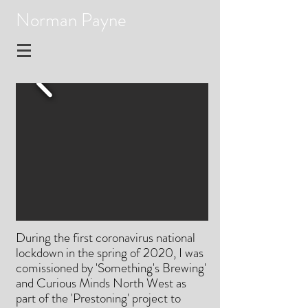
Norman Payne
During the first coronavirus national
lockdown in the spring of 2020, I was
comissioned by 'Something's Brewing'
and Curious Minds North West as
part of the 'Prestoning' project to