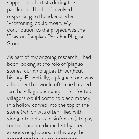
support local artists during the
pandemic. The brief involved
responding to the idea of what
'Prestoning' could mean. My
contribution to the project was the
'Preston People's Portable Plague
Stone'.
As part of my ongoing research, I had
been looking at the role of 'plague
stones' during plagues throughout
history. Essentially, a plague stone was
a boulder that would often be located
on the village boundary. The infected
villagers would come to place money
in a hollow carved into the top of the
stone (which was often filled with
vinegar to act as a disinfectant) to pay
for food and medicine left by their
anxious neighbours. In this way the
spread of plague was contained.