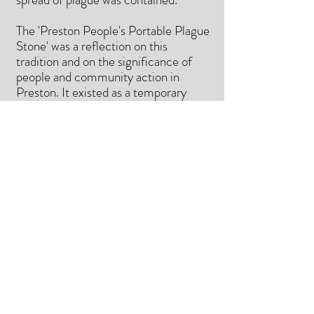
The 'Preston People's Portable Plague
Stone' was a reflection on this
tradition and on the significance of
people and community action in
Preston. It existed as a temporary
intervention on Penwortham Old
Bridge on 4th July 2020. Participants
were invited to stamp words of hope
or support onto small aluminium discs,
which they then dropped into the
plague stone - exchanging it for one
left by a previous participant and
completing the 'transaction'.
https://somethingsbrewing.co.uk/artic
le/3372/Norman-Payne-The-
Preston-People-s-Portable-Plague-
Stone